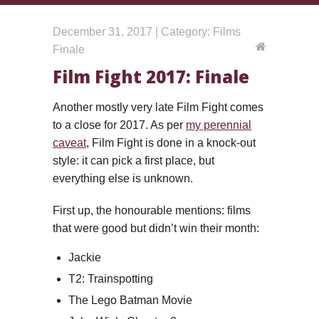
December 31, 2017 | Category: Films
Finale
Film Fight 2017: Finale
Another mostly very late Film Fight comes
to a close for 2017. As per
my perennial
caveat
, Film Fight is done in a knock-out
style: it can pick a first place, but
everything else is unknown.
First up, the honourable mentions: films
that were good but didn’t win their month:
Jackie
T2: Trainspotting
The Lego Batman Movie