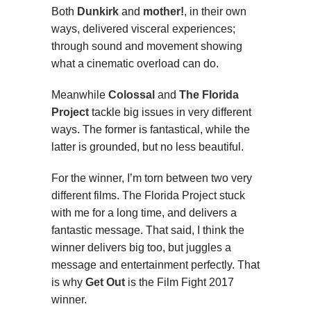
Both
Dunkirk
and
mother!
, in their own
ways, delivered visceral experiences;
through sound and movement showing
what a cinematic overload can do.
Meanwhile
Colossal
and
The Florida
Project
tackle big issues in very different
ways. The former is fantastical, while the
latter is grounded, but no less beautiful.
For the winner, I’m torn between two very
different films. The Florida Project stuck
with me for a long time, and delivers a
fantastic message. That said, I think the
winner delivers big too, but juggles a
message and entertainment perfectly. That
is why
Get Out
is the Film Fight 2017
winner.