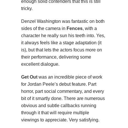
enough solid contenders that this is still
tricky.
Denzel Washington was fantastic on both
sides of the camera in
Fences
, with a
character he really sun his teeth into. Yes,
it always feels like a stage adaptation (it
is), but that lets the actors focus more on
their performance, delivering some
excellent dialogue.
Get Out
was an incredible piece of work
for Jordan Peele’s debut feature. Part
horror, part social commentary, and every
bit of it smartly done. There are numerous
obvious and subtle callbacks running
through it that will require multiple
viewings to appreciate. Very satisfying.