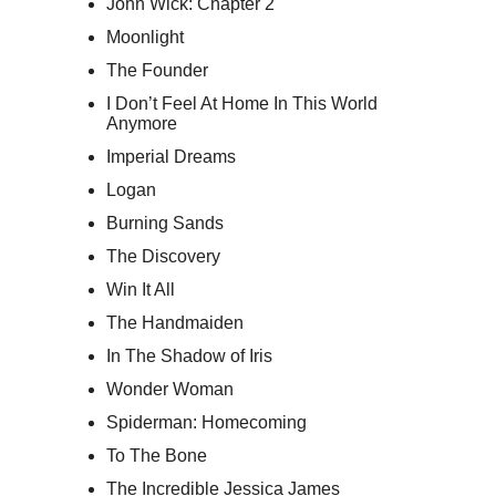
John Wick: Chapter 2
Moonlight
The Founder
I Don’t Feel At Home In This World
Anymore
Imperial Dreams
Logan
Burning Sands
The Discovery
Win It All
The Handmaiden
In The Shadow of Iris
Wonder Woman
Spiderman: Homecoming
To The Bone
The Incredible Jessica James