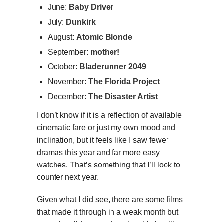
June:
Baby Driver
July:
Dunkirk
August:
Atomic Blonde
September:
mother!
October:
Bladerunner 2049
November:
The Florida Project
December:
The Disaster Artist
I don’t know if it is a reflection of available
cinematic fare or just my own mood and
inclination, but it feels like I saw fewer
dramas this year and far more easy
watches. That’s something that I’ll look to
counter next year.
Given what I did see, there are some films
that made it through in a weak month but