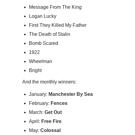
Message From The King
Logan Lucky
First They Killed My Father
The Death of Stalin
Bomb Scared
1922
Wheelman
Bright
And the monthly winners:
January:
Manchester By Sea
February:
Fences
March:
Get Out
April:
Free Fire
May:
Colossal