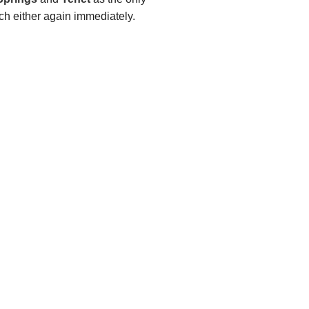
tch either again immediately.