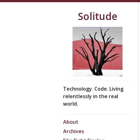
Solitude
Technology. Code. Living
relentlessly in the real
world.
About
Archives