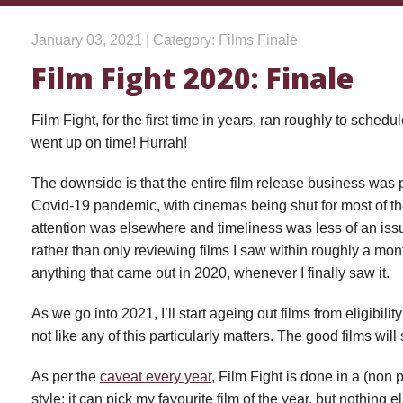
January 03, 2021 | Category: Films Finale
Film Fight 2020: Finale
Film Fight, for the first time in years, ran roughly to sched
went up on time! Hurrah!
The downside is that the entire film release business was
Covid-19 pandemic, with cinemas being shut for most of th
attention was elsewhere and timeliness was less of an issu
rather than only reviewing films I saw within roughly a mont
anything that came out in 2020, whenever I finally saw it.
As we go into 2021, I’ll start ageing out films from eligibilit
not like any of this particularly matters. The good films will 
As per the
caveat every year
, Film Fight is done in a (non 
style: it can pick my favourite film of the year, but nothing e