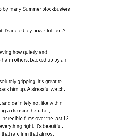
 up by many Summer blockbusters
 it’s incredibly powerful too. A
howing how quietly and
o harm others, backed up by an
lutely gripping. It’s great to
back him up. A stressful watch.
, and definitely not like within
ng a decision here but,
incredible films over the last 12
erything right. It’s beautiful,
 that rare film that almost