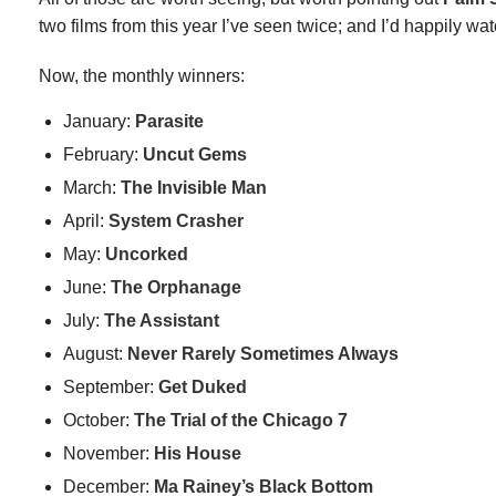
two films from this year I’ve seen twice; and I’d happily wa
Now, the monthly winners:
January:
Parasite
February:
Uncut Gems
March:
The Invisible Man
April:
System Crasher
May:
Uncorked
June:
The Orphanage
July:
The Assistant
August:
Never Rarely Sometimes Always
September:
Get Duked
October:
The Trial of the Chicago 7
November:
His House
December:
Ma Rainey’s Black Bottom