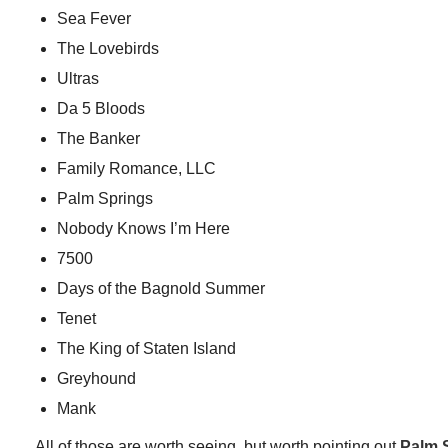
Sea Fever
The Lovebirds
Ultras
Da 5 Bloods
The Banker
Family Romance, LLC
Palm Springs
Nobody Knows I’m Here
7500
Days of the Bagnold Summer
Tenet
The King of Staten Island
Greyhound
Mank
All of those are worth seeing, but worth pointing out
Palm 