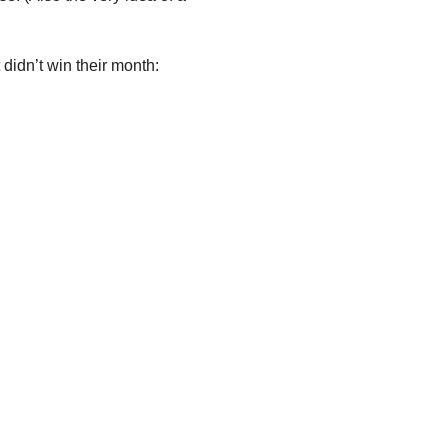
 didn’t win their month: