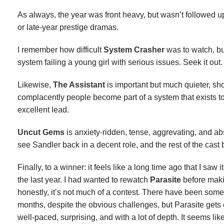
As always, the year was front heavy, but wasn’t followed
or late-year prestige dramas.
I remember how difficult
System Crasher
was to watch, but
system failing a young girl with serious issues. Seek it out.
Likewise,
The Assistant
is important but much quieter, s
complacently people become part of a system that exists t
excellent lead.
Uncut Gems
is anxiety-ridden, tense, aggrevating, and abso
see Sandler back in a decent role, and the rest of the cast 
Finally, to a winner: it feels like a long time ago that I saw it
the last year. I had wanted to rewatch
Parasite
before maki
honestly, it’s not much of a contest. There have been some 
months, despite the obvious challenges, but Parasite gets ev
well-paced, surprising, and with a lot of depth. It seems like