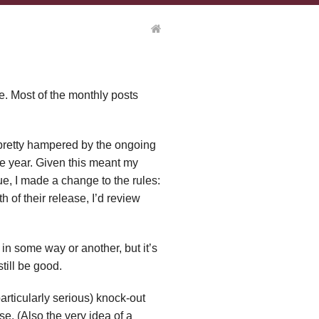
ule. Most of the monthly posts
 pretty hampered by the ongoing
e year. Given this meant my
e, I made a change to the rules:
h of their release, I’d review
y in some way or another, but it’s
still be good.
particularly serious) knock-out
lse. (Also the very idea of a