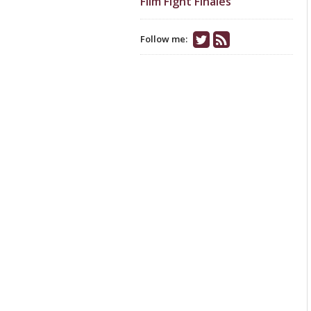
Film Fight Finales
Follow me: