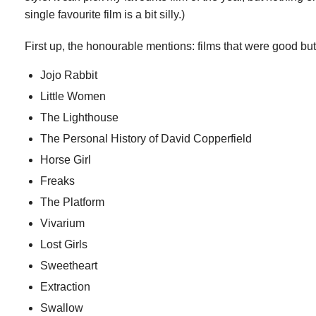
single favourite film is a bit silly.)
First up, the honourable mentions: films that were good but
Jojo Rabbit
Little Women
The Lighthouse
The Personal History of David Copperfield
Horse Girl
Freaks
The Platform
Vivarium
Lost Girls
Sweetheart
Extraction
Swallow