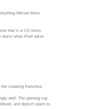
verything Marvel these
 some that is a CG mess.
ts worst when Pratt takes
the creaking franchise.
ngly well. The opening rug
tilised, and doesn't seem to