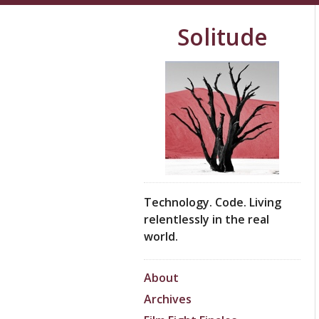
Solitude
Technology. Code. Living
relentlessly in the real
world.
About
Archives