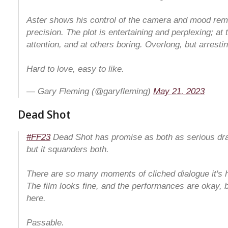
Aster shows his control of the camera and mood rema
precision. The plot is entertaining and perplexing; a
attention, and at others boring. Overlong, but arrestin
Hard to love, easy to like.
— Gary Fleming (@garyfleming)
May 21, 2023
Dead Shot
#FF23
Dead Shot has promise as both as serious dra
but it squanders both.
There are so many moments of cliched dialogue it's ha
The film looks fine, and the performances are okay, b
here.
Passable.