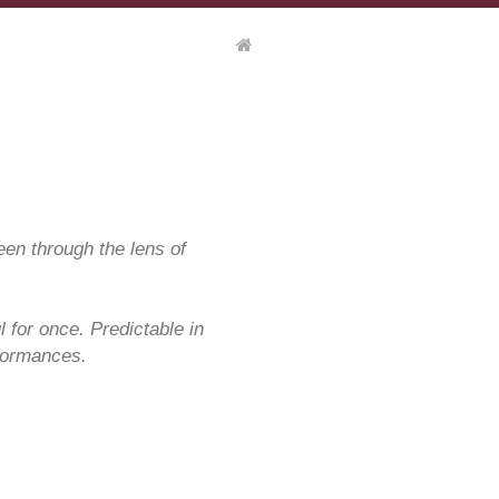
een through the lens of
l for once. Predictable in
rformances.