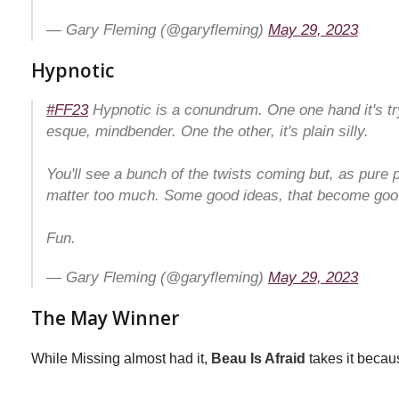
— Gary Fleming (@garyfleming)
May 29, 2023
Hypnotic
#FF23
Hypnotic is a conundrum. One one hand it's try
esque, mindbender. One the other, it's plain silly.
You'll see a bunch of the twists coming but, as pure p
matter too much. Some good ideas, that become goof
Fun.
— Gary Fleming (@garyfleming)
May 29, 2023
The May Winner
While Missing almost had it,
Beau Is Afraid
takes it becau