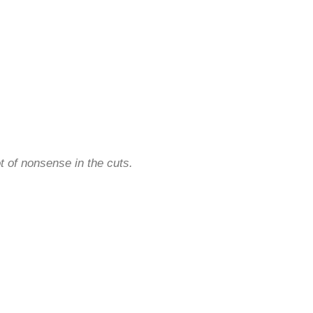
.
ot of nonsense in the cuts.