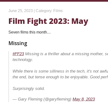
June 25, 2023 | Category: Films
Film Fight 2023: May
Seven films this month…
Missing
#FF23
Missing is a thriller about a missing mother, s
technology.
While there is some silliness in the tech, it's not awfu
the end, but tense enough to be enjoyable. Good pe
Surprisingly solid.
— Gary Fleming (@garyfleming)
May 8, 2023