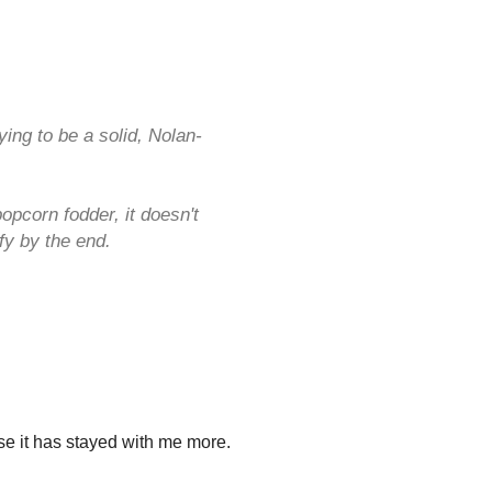
ing to be a solid, Nolan-
opcorn fodder, it doesn't
y by the end.
se it has stayed with me more.