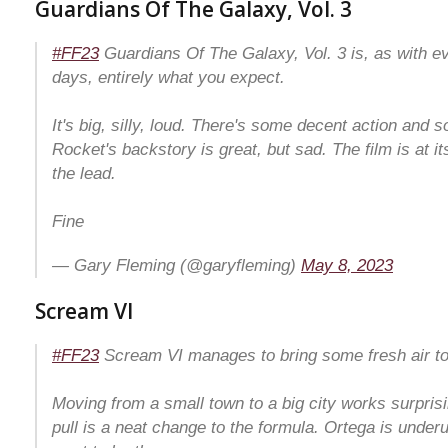
Guardians Of The Galaxy, Vol. 3
#FF23
Guardians Of The Galaxy, Vol. 3 is, as with e
days, entirely what you expect.
It's big, silly, loud. There's some decent action and
Rocket's backstory is great, but sad. The film is at i
the lead.
Fine
— Gary Fleming (@garyfleming)
May 8, 2023
Scream VI
#FF23
Scream VI manages to bring some fresh air to 
Moving from a small town to a big city works surprisi
pull is a neat change to the formula. Ortega is underu