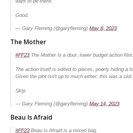
want to be there.
Good.
— Gary Fleming (@garyfleming)
May 8, 2023
The Mother
#FF23
The Mother is a dour, lower budget action film
The action itself is edited to pieces, poorly hiding a l
Given the plot isn't up to much either, this was a slot.
Skip.
— Gary Fleming (@garyfleming)
May 14, 2023
Beau Is Afraid
#FF23
Beau Is Afraid is a mixed bag.