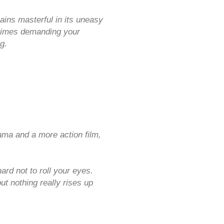
ins masterful in its uneasy
t times demanding your
g.
ma and a more action film,
rd not to roll your eyes.
ut nothing really rises up