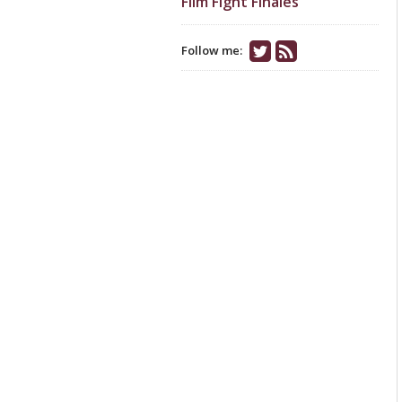
Film Fight Finales
Follow me: