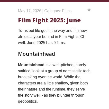
May 17, 2026 | Category: Films
Film Fight 2025: June
Turns out life got in the way and I’m now
almost a year behind in Film Fights. Oh
well. June 2025 has 9 films.
Mountainhead
Mountainhead
is a well-pitched, barely
satirical look at a group of narcissistic tech
bros taking over the world. While the
characters are a little shallow, given both
their nature and the runtime, they serve
the story well - as they blunder through
geopolitics.