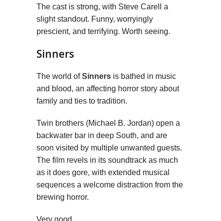
The cast is strong, with Steve Carell a
slight standout. Funny, worryingly
prescient, and terrifying. Worth seeing.
Sinners
The world of
Sinners
is bathed in music
and blood, an affecting horror story about
family and ties to tradition.
Twin brothers (Michael B. Jordan) open a
backwater bar in deep South, and are
soon visited by multiple unwanted guests.
The film revels in its soundtrack as much
as it does gore, with extended musical
sequences a welcome distraction from the
brewing horror.
Very good.