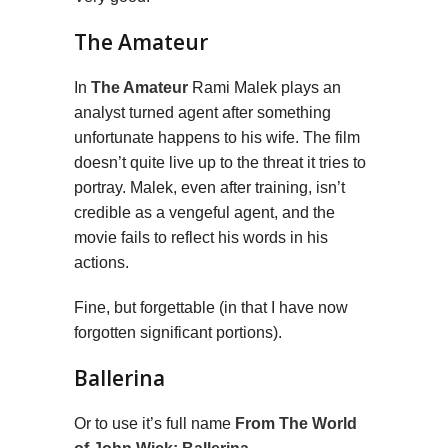
The Amateur
In
The Amateur
Rami Malek plays an
analyst turned agent after something
unfortunate happens to his wife. The film
doesn’t quite live up to the threat it tries to
portray. Malek, even after training, isn’t
credible as a vengeful agent, and the
movie fails to reflect his words in his
actions.
Fine, but forgettable (in that I have now
forgotten significant portions).
Ballerina
Or to use it’s full name
From The World