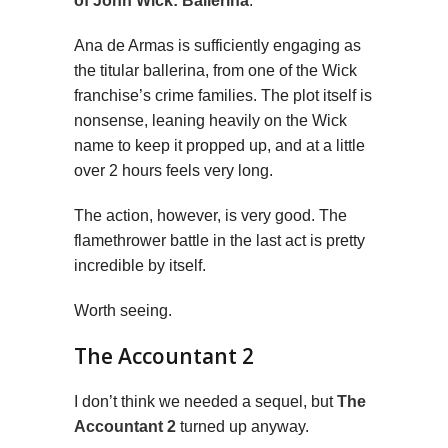
of John Wick: Ballerina
.
Ana de Armas is sufficiently engaging as
the titular ballerina, from one of the Wick
franchise’s crime families. The plot itself is
nonsense, leaning heavily on the Wick
name to keep it propped up, and at a little
over 2 hours feels very long.
The action, however, is very good. The
flamethrower battle in the last act is pretty
incredible by itself.
Worth seeing.
The Accountant 2
I don’t think we needed a sequel, but
The
Accountant 2
turned up anyway.