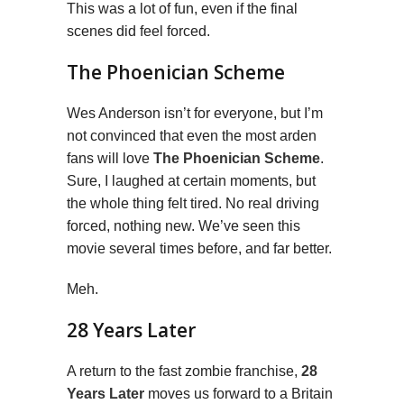
This was a lot of fun, even if the final
scenes did feel forced.
The Phoenician Scheme
Wes Anderson isn’t for everyone, but I’m
not convinced that even the most arden
fans will love
The Phoenician Scheme
.
Sure, I laughed at certain moments, but
the whole thing felt tired. No real driving
forced, nothing new. We’ve seen this
movie several times before, and far better.
Meh.
28 Years Later
A return to the fast zombie franchise,
28
Years Later
moves us forward to a Britain