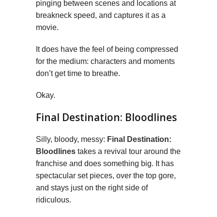
pinging between scenes and locations at
breakneck speed, and captures it as a
movie.
It does have the feel of being compressed
for the medium: characters and moments
don’t get time to breathe.
Okay.
Final Destination: Bloodlines
Silly, bloody, messy:
Final Destination:
Bloodlines
takes a revival tour around the
franchise and does something big. It has
spectacular set pieces, over the top gore,
and stays just on the right side of
ridiculous.