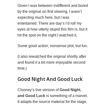
Given I was between indifferent and bored
by the original on first viewing, I wasn’t
expecting much here, but I was
entertained. There are day’s I’d roll my
eyes at how utterly stupid this film is, but it
hit the spot on the night I watched it.
Some good action, nonsense plot, but fun.
(I also rewatched the original shortly after
and found it a bit more enjoyable second
time.)
Good Night And Good Luck
Clooney’s live version of
Good Night,
and Good Luck
is something of a marvel.
It adapts the source material for the stage,