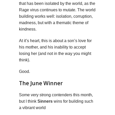
that has been isolated by the world, as the
Rage virus continues to mutate. The world
building works well: isolation, corruption,
madness, but with a thematic theme of
kindness.
At it’s heart, this is about a son’s love for
his mother, and his inability to accept
losing her (and not in the way you might
think).
Good.
The June Winner
Some very strong contenders this month,
but I think
Sinners
wins for building such
a vibrant world