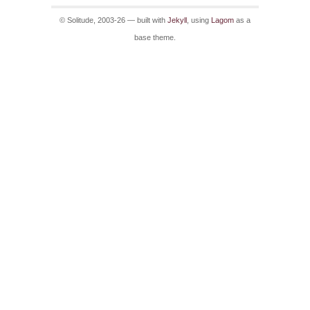
© Solitude, 2003-26 — built with
Jekyll
, using
Lagom
as a
base theme.