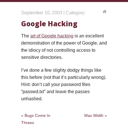
September 10, 2003 | Category:
Google Hacking
The
art of Google hacking
is an excellent
demonstration of the power of Google, and
the idiocy of not controlling access to
sensitive directories.
I’ve done a few slighty dodgy things like
this before (not that it’s particularly wrong).
Hint: don’t call your password files
“passwd.txt” and leave the passes
unhashed.
« Bugs Come In
Max Width »
Threes