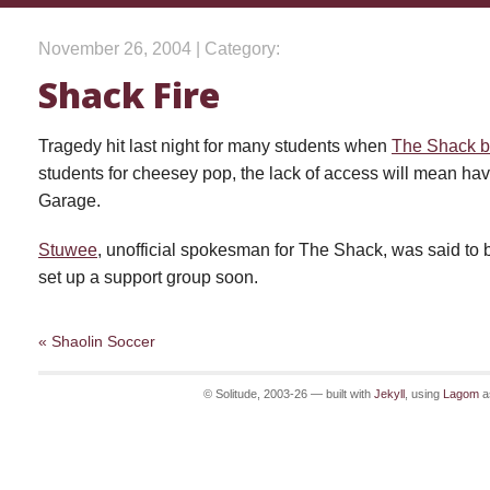
November 26, 2004 | Category:
Shack Fire
Tragedy hit last night for many students when
The Shack 
students for cheesey pop, the lack of access will mean havi
Garage.
Stuwee
, unofficial spokesman for The Shack, was said to be
set up a support group soon.
« Shaolin Soccer
© Solitude, 2003-26 — built with
Jekyll
, using
Lagom
a