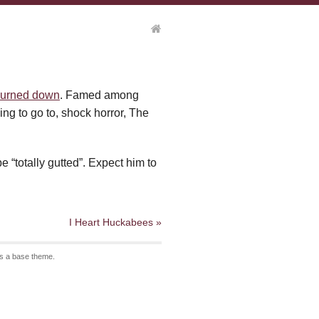
burned down
. Famed among
ng to go to, shock horror, The
 “totally gutted”. Expect him to
I Heart Huckabees »
s a base theme.