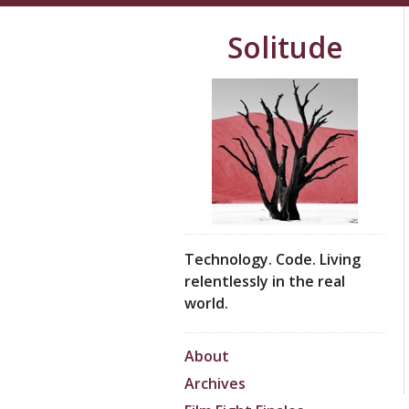
Solitude
Technology. Code. Living
relentlessly in the real
world.
About
Archives