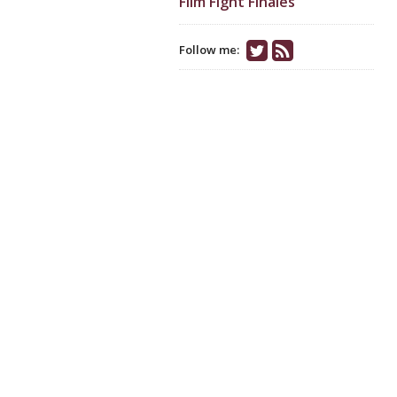
Film Fight Finales
Follow me: