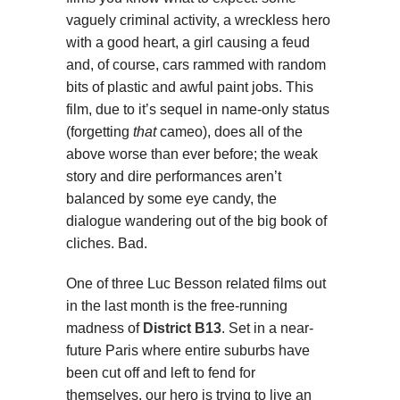
vaguely criminal activity, a wreckless hero
with a good heart, a girl causing a feud
and, of course, cars rammed with random
bits of plastic and awful paint jobs. This
film, due to it’s sequel in name-only status
(forgetting
that
cameo), does all of the
above worse than ever before; the weak
story and dire performances aren’t
balanced by some eye candy, the
dialogue wandering out of the big book of
cliches. Bad.
One of three Luc Besson related films out
in the last month is the free-running
madness of
District B13
. Set in a near-
future Paris where entire suburbs have
been cut off and left to fend for
themselves, our hero is trying to live an