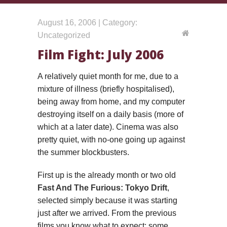
August 16, 2006 | Category:
Uncategorized
Film Fight: July 2006
A relatively quiet month for me, due to a
mixture of illness (briefly hospitalised),
being away from home, and my computer
destroying itself on a daily basis (more of
which at a later date). Cinema was also
pretty quiet, with no-one going up against
the summer blockbusters.
First up is the already month or two old
Fast And The Furious: Tokyo Drift
,
selected simply because it was starting
just after we arrived. From the previous
films you know what to expect: some