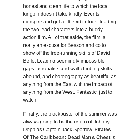
honest and clean life to which the local
kingpin doesn’t take kindly. Events
conspire and get a little ridiculous, leading
the two lead characters into a buddy
action film. All of that aside, the film is
really an excuse for Besson and co to
show off the free-running skills of David
Belle. Leaping seemingly impossible
gaps, acrobatics and wall climbing skills
abound, and choreography as beautiful as
anything from the East with the impact of
anything from the West. Fantastic, just to
watch.
Finally, the blockbuster of the summer was
always going to be the return of Johnny
Depp as Captain Jack Sparrow.
Pirates
Of The Caribbean: Dead Man’s Chest
is