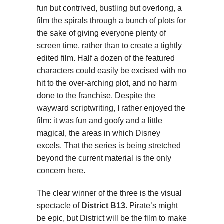
fun but contrived, bustling but overlong, a
film the spirals through a bunch of plots for
the sake of giving everyone plenty of
screen time, rather than to create a tightly
edited film. Half a dozen of the featured
characters could easily be excised with no
hit to the over-arching plot, and no harm
done to the franchise. Despite the
wayward scriptwriting, I rather enjoyed the
film: it was fun and goofy and a little
magical, the areas in which Disney
excels. That the series is being stretched
beyond the current material is the only
concern here.
The clear winner of the three is the visual
spectacle of
District B13
. Pirate’s might
be epic, but District will be the film to make