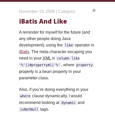
November 19, 2006 | Category:
iBatis And Like
A reminder for myself for the future (and
any other people doing Java
development): using the
operator in
like
iBatis
. The meta character escaping you
need in your
XML
is
column like
, where
'%'||#property#||'%'
property
property is a bean property in your
parameter class.
Also, if you’re doing everything in your
clause dynamically, I would
where
recommend looking at
and
dynamic
tags.
isNotNull