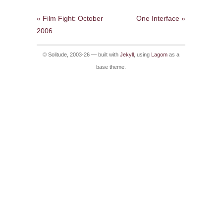
« Film Fight: October
One Interface »
2006
© Solitude, 2003-26 — built with
Jekyll
, using
Lagom
as a
base theme.