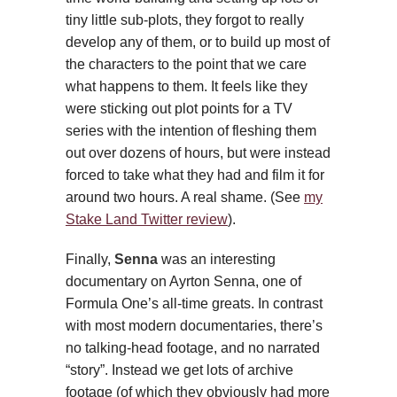
tiny little sub-plots, they forgot to really
develop any of them, or to build up most of
the characters to the point that we care
what happens to them. It feels like they
were sticking out plot points for a TV
series with the intention of fleshing them
out over dozens of hours, but were instead
forced to take what they had and film it for
around two hours. A real shame. (See
my
Stake Land Twitter review
).
Finally,
Senna
was an interesting
documentary on Ayrton Senna, one of
Formula One’s all-time greats. In contrast
with most modern documentaries, there’s
no talking-head footage, and no narrated
“story”. Instead we get lots of archive
footage (of which they obviously had more