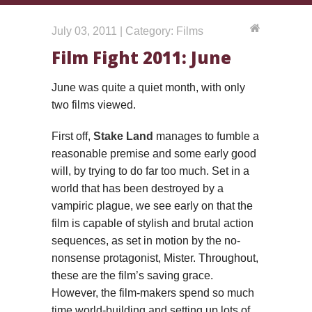
July 03, 2011 | Category: Films
Film Fight 2011: June
June was quite a quiet month, with only
two films viewed.
First off,
Stake Land
manages to fumble a
reasonable premise and some early good
will, by trying to do far too much. Set in a
world that has been destroyed by a
vampiric plague, we see early on that the
film is capable of stylish and brutal action
sequences, as set in motion by the no-
nonsense protagonist, Mister. Throughout,
these are the film’s saving grace.
However, the film-makers spend so much
time world-building and setting up lots of