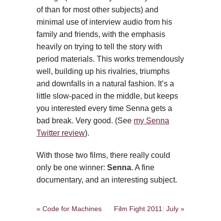
of than for most other subjects) and
minimal use of interview audio from his
family and friends, with the emphasis
heavily on trying to tell the story with
period materials. This works tremendously
well, building up his rivalries, triumphs
and downfalls in a natural fashion. It’s a
little slow-paced in the middle, but keeps
you interested every time Senna gets a
bad break. Very good. (See
my Senna
Twitter review
).
With those two films, there really could
only be one winner:
Senna
. A fine
documentary, and an interesting subject.
« Code for Machines
Film Fight 2011: July »