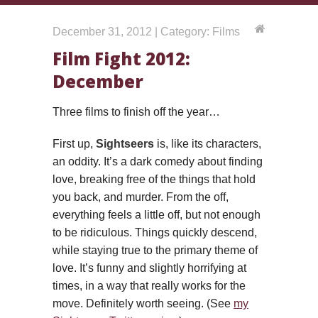
December 31, 2012 | Category: Films
Film Fight 2012:
December
Three films to finish off the year…
First up,
Sightseers
is, like its characters,
an oddity. It’s a dark comedy about finding
love, breaking free of the things that hold
you back, and murder. From the off,
everything feels a little off, but not enough
to be ridiculous. Things quickly descend,
while staying true to the primary theme of
love. It’s funny and slightly horrifying at
times, in a way that really works for the
move. Definitely worth seeing. (See
my