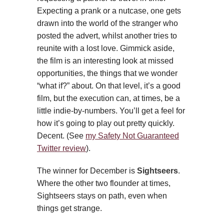
Expecting a prank or a nutcase, one gets
drawn into the world of the stranger who
posted the advert, whilst another tries to
reunite with a lost love. Gimmick aside,
the film is an interesting look at missed
opportunities, the things that we wonder
“what if?” about. On that level, it’s a good
film, but the execution can, at times, be a
little indie-by-numbers. You’ll get a feel for
how it’s going to play out pretty quickly.
Decent. (See
my Safety Not Guaranteed
Twitter review
).
The winner for December is
Sightseers
.
Where the other two flounder at times,
Sightseers stays on path, even when
things get strange.