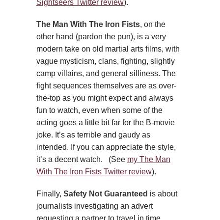
Sightseers Twitter review
).
The Man With The Iron Fists
, on the
other hand (pardon the pun), is a very
modern take on old martial arts films, with
vague mysticism, clans, fighting, slightly
camp villains, and general silliness. The
fight sequences themselves are as over-
the-top as you might expect and always
fun to watch, even when some of the
acting goes a little bit far for the B-movie
joke. It’s as terrible and gaudy as
intended. If you can appreciate the style,
it’s a decent watch. (See
my The Man
With The Iron Fists Twitter review
).
Finally,
Safety Not Guaranteed
is about
journalists investigating an advert
requesting a partner to travel in time.