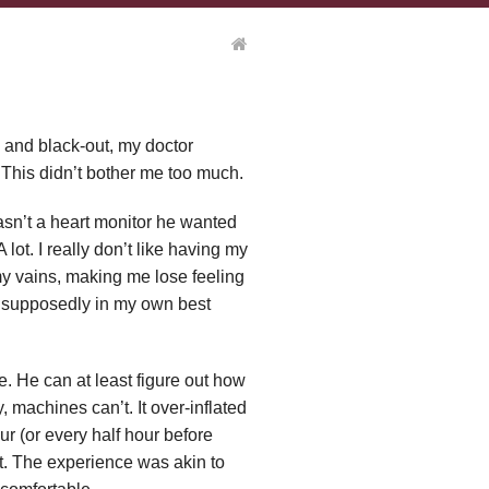
se and black-out, my doctor
 This didn’t bother me too much.
 wasn’t a heart monitor he wanted
 lot. I really don’t like having my
my vains, making me lose feeling
was supposedly in my own best
e. He can at least figure out how
, machines can’t. It over-inflated
ur (or every half hour before
t. The experience was akin to