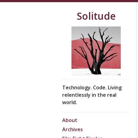
Solitude
Technology. Code. Living
relentlessly in the real
world.
About
Archives