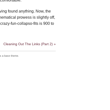
 comfortable.
having found anything. Now, the
ematical prowess is slightly off,
crazy-fun-collapso-fits is 900 to
Cleaning Out The Links (Part 2) »
s a base theme.