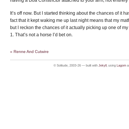
having a Boa Constrictor attached to your arm; not entirely
It’s off now. But I started thinking about the chances of it 
fact that it kept waking me up last night means that my math
but I reckon the chances of it actually picking up one of my 
1. That’s not a horse I’d bet on.
« Renne And Cutwire
© Solitude, 2003-26 — built with
Jekyll
, using
Lagom
a