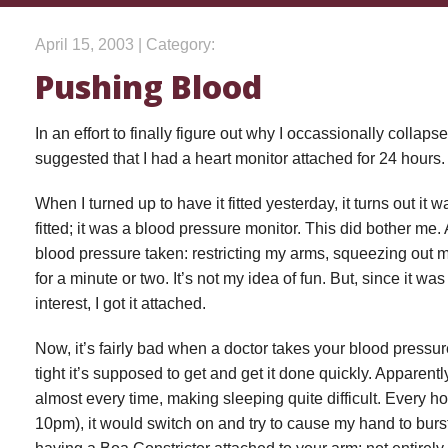
April 15, 2003 | Category:
Pushing Blood
In an effort to finally figure out why I occassionally collap
suggested that I had a heart monitor attached for 24 hours.
When I turned up to have it fitted yesterday, it turns out it
fitted; it was a blood pressure monitor. This did bother me. A
blood pressure taken: restricting my arms, squeezing out 
for a minute or two. It’s not my idea of fun. But, since it 
interest, I got it attached.
Now, it’s fairly bad when a doctor takes your blood pressur
tight it’s supposed to get and get it done quickly. Apparently
almost every time, making sleeping quite difficult. Every ho
10pm), it would switch on and try to cause my hand to burs