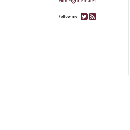
Film Fight Finales
Follow me: